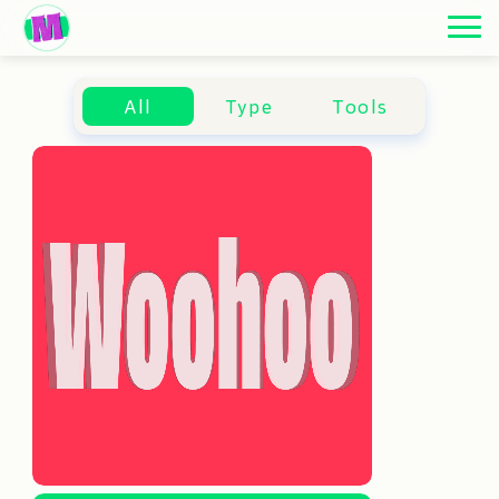
ARCHIVE
ARCHIVE
ARCHIVE
All
Type
Tools