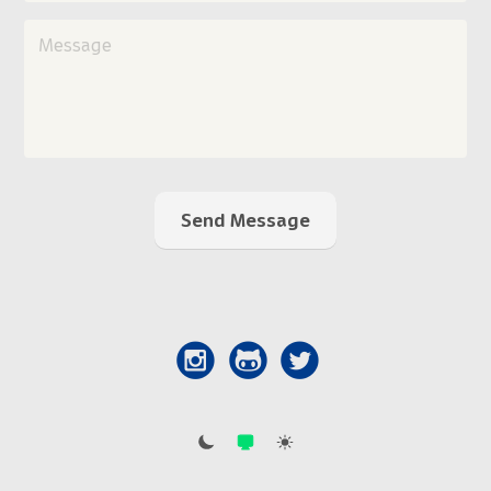
Send Message


